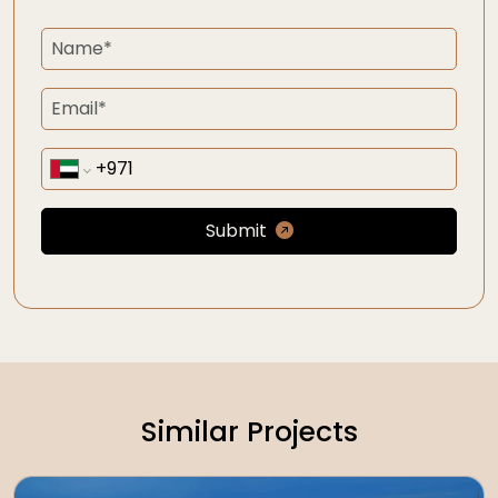
Submit
Similar Projects