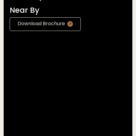
Near By
Download Brochure