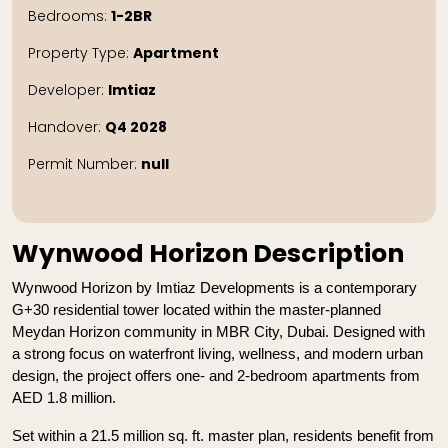
Bedrooms:
1-2BR
Property Type:
Apartment
Developer:
Imtiaz
Handover:
Q4 2028
Permit Number:
null
Wynwood Horizon Description
Wynwood Horizon by Imtiaz Developments is a contemporary 
G+30 residential tower located within the master-planned 
Meydan Horizon community in MBR City, Dubai. Designed with 
a strong focus on waterfront living, wellness, and modern urban 
design, the project offers one- and 2-bedroom apartments from 
AED 1.8 million.
Set within a 21.5 million sq. ft. master plan, residents benefit from 