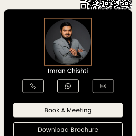
Imran Chishti
Book A Meeting
Download Brochure