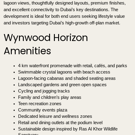
lagoon views, thoughtfully designed layouts, premium finishes, 
and excellent connectivity to Dubai’s key destinations. The 
development is ideal for both end users seeking lifestyle value 
and investors targeting Dubai’s high-growth off-plan market.
Wynwood Horizon
Amenities
4 km waterfront promenade with retail, cafés, and parks
Swimmable crystal lagoons with beach access
Lagoon-facing cabanas and shaded seating areas
Landscaped gardens and green open spaces
Cycling and jogging tracks
Family and children’s play areas
Teen recreation zones
Community events plaza
Dedicated leisure and wellness zones
Retail and dining outlets at the podium level
Sustainable design inspired by Ras Al Khor Wildlife 