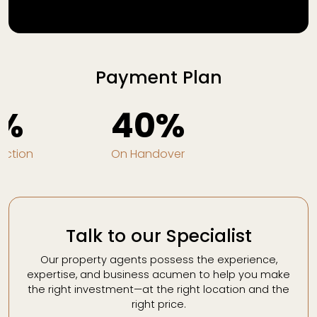
Payment Plan
%
40%
uction
On Handover
Talk to our Specialist
Our property agents possess the experience,
expertise, and business acumen to help you make
the right investment—at the right location and the
right price.