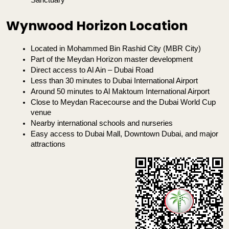
Sanctuary
Wynwood Horizon Location
Located in Mohammed Bin Rashid City (MBR City)
Part of the Meydan Horizon master development
Direct access to Al Ain – Dubai Road
Less than 30 minutes to Dubai International Airport
Around 50 minutes to Al Maktoum International Airport
Close to Meydan Racecourse and the Dubai World Cup 
venue
Nearby international schools and nurseries
Easy access to Dubai Mall, Downtown Dubai, and major 
attractions