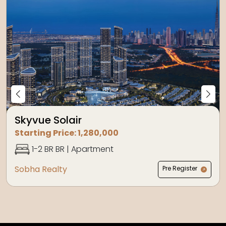
Skyvue Solair
Starting Price:
1,280,000
1-2 BR
BR |
Apartment
Sobha Realty
Pre Register