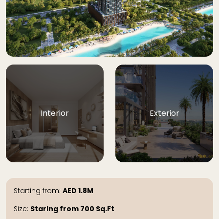
Interior
Exterior
Starting from:
AED
1.8M
Size:
Staring from 700
Sq.Ft