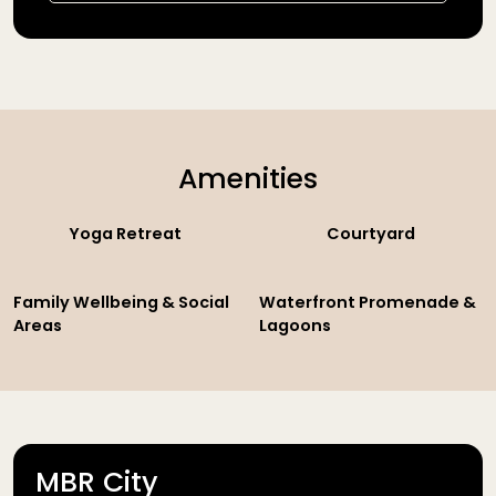
Amenities
Yoga Retreat
Courtyard
Family Wellbeing & Social
Waterfront Promenade &
Areas
Lagoons
MBR City