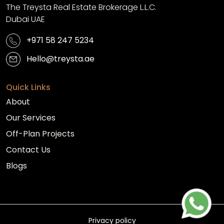
The Treysta Real Estate Brokerage L.L.C.
Dubai UAE
+971 58 247 5234
Hello@treysta.ae
Quick Links
About
Our Services
Off-Plan Projects
Contact Us
Blogs
Privacy policy