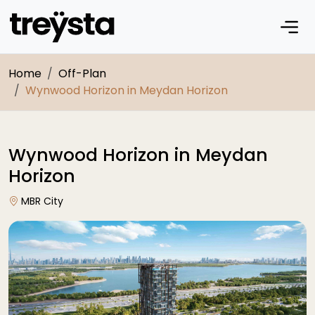
Home
Off-Plan
Wynwood Horizon in Meydan Horizon
Wynwood Horizon in Meydan
Horizon
MBR City