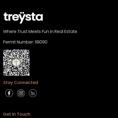
Where Trust Meets Fun in Real Estate
Permit Number: 119090
Stay Connected
Get In Touch