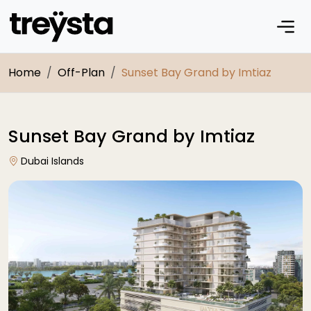
Home
Off-Plan
Sunset Bay Grand by Imtiaz
Sunset Bay Grand by Imtiaz
Dubai Islands