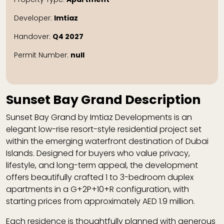
Developer:
Imtiaz
Handover:
Q4 2027
Permit Number:
null
Sunset Bay Grand Description
Sunset Bay Grand by Imtiaz Developments is an
elegant low-rise resort-style residential project set
within the emerging waterfront destination of Dubai
Islands. Designed for buyers who value privacy,
lifestyle, and long-term appeal, the development
offers beautifully crafted 1 to 3-bedroom duplex
apartments in a G+2P+10+R configuration, with
starting prices from approximately AED 1.9 million.
Each residence is thoughtfully planned with generous