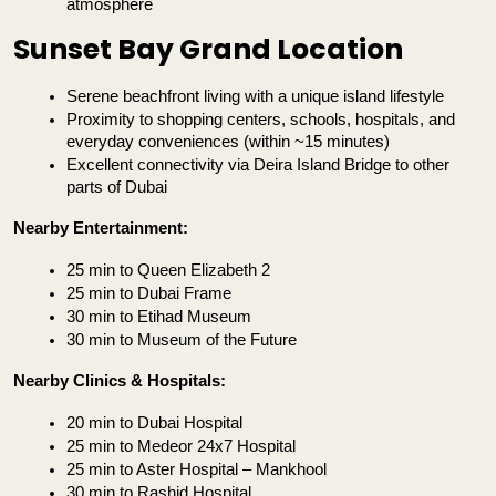
atmosphere
Sunset Bay Grand Location
Serene beachfront living with a unique island lifestyle
Proximity to shopping centers, schools, hospitals, and 
everyday conveniences (within ~15 minutes)
Excellent connectivity via Deira Island Bridge to other 
parts of Dubai
Nearby Entertainment:
25 min to Queen Elizabeth 2
25 min to Dubai Frame
30 min to Etihad Museum
30 min to Museum of the Future
Nearby Clinics & Hospitals:
20 min to Dubai Hospital
25 min to Medeor 24x7 Hospital
25 min to Aster Hospital – Mankhool
30 min to Rashid Hospital