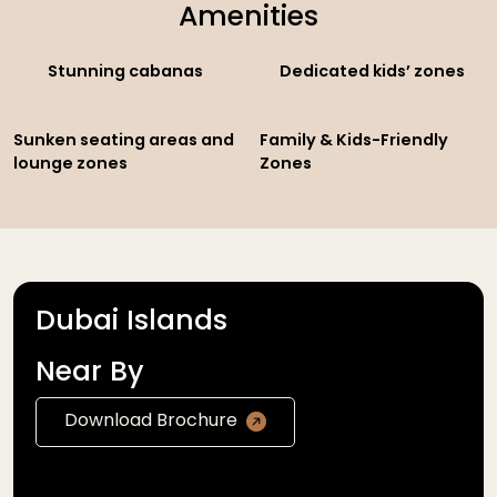
Amenities
Stunning cabanas
Dedicated kids’ zones
Sunken seating areas and
Family & Kids-Friendly
lounge zones
Zones
Dubai Islands
Near By
Download Brochure