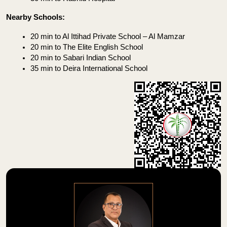
Nearby Schools:
20 min to Al Ittihad Private School – Al Mamzar
20 min to The Elite English School
20 min to Sabari Indian School
35 min to Deira International School