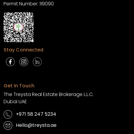
Permit Number: 119090
Stay Connected
Get In Touch
The Treysta Real Estate Brokerage L.L.C.
Dubai UAE
+971 58 247 5234
Hello@treysta.ae