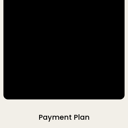
Payment Plan