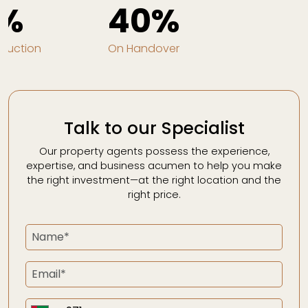
%
40%
truction
On Handover
Talk to our Specialist
Our property agents possess the experience,
expertise, and business acumen to help you make
the right investment—at the right location and the
right price.