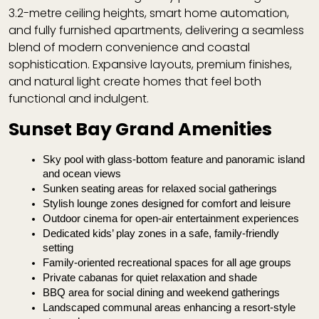
3.2-metre ceiling heights, smart home automation,
and fully furnished apartments, delivering a seamless
blend of modern convenience and coastal
sophistication. Expansive layouts, premium finishes,
and natural light create homes that feel both
functional and indulgent.
Sunset Bay Grand Amenities
Sky pool with glass-bottom feature and panoramic island 
and ocean views
Sunken seating areas for relaxed social gatherings
Stylish lounge zones designed for comfort and leisure
Outdoor cinema for open-air entertainment experiences
Dedicated kids’ play zones in a safe, family-friendly 
setting
Family-oriented recreational spaces for all age groups
Private cabanas for quiet relaxation and shade
BBQ area for social dining and weekend gatherings
Landscaped communal areas enhancing a resort-style 