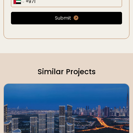
Submit
Similar Projects