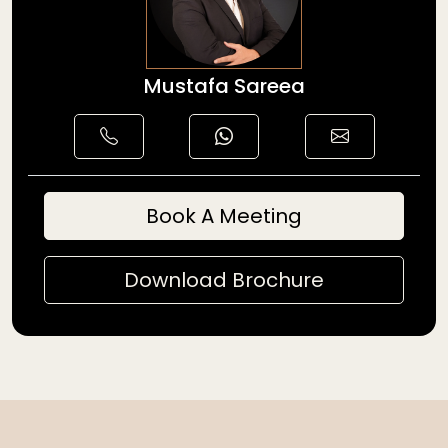
Mustafa Sareea
Book A Meeting
Download Brochure