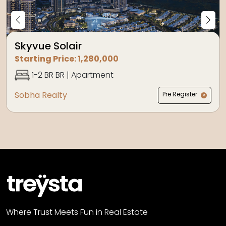
Skyvue Solair
Starting Price:
1,280,000
1-2 BR
BR |
Apartment
Sobha Realty
Pre Register
Where Trust Meets Fun in Real Estate