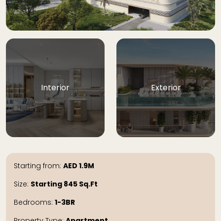
Interior
Exterior
Starting from:
AED
1.9M
Size:
Starting 845
Sq.Ft
Bedrooms:
1-3BR
Property Type:
Apartment