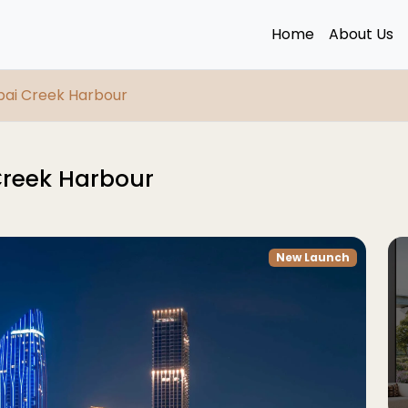
Home
About Us
ubai Creek Harbour
Creek Harbour
New Launch