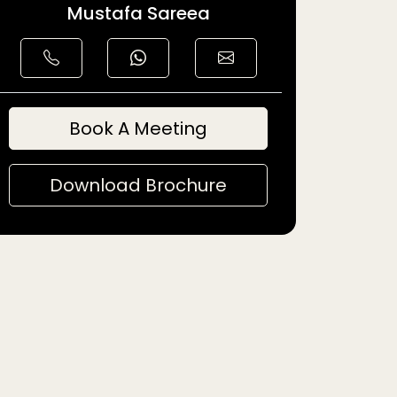
Mustafa Sareea
Book A Meeting
Download Brochure