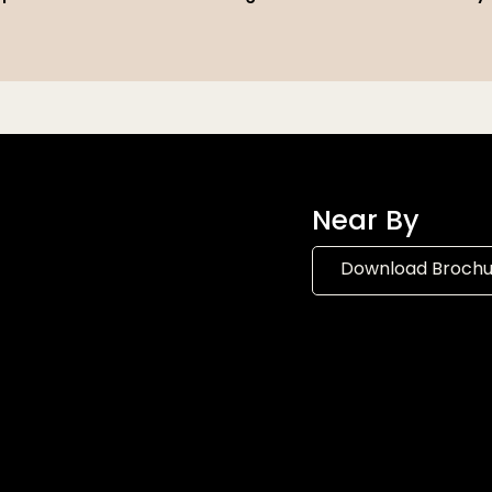
Near By
Download Broch