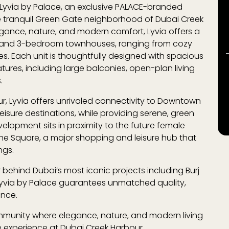
Lyvia by Palace
, an exclusive PALACE-branded
e tranquil
Green Gate
neighborhood of
Dubai Creek
egance, nature, and modern comfort, Lyvia offers a
s and 3-bedroom townhouses, ranging from cozy
s. Each unit is thoughtfully designed with spacious
tures, including large balconies, open-plan living
s.
r, Lyvia offers unrivaled connectivity to
Downtown
leisure destinations, while providing serene, green
elopment sits in proximity to the future
female
he Square
, a major shopping and leisure hub that
ngs.
r behind Dubai’s most iconic projects including
Burj
 Lyvia by Palace guarantees unmatched quality,
ence.
 community where elegance, nature, and modern living
le experience at
Dubai Creek Harbour
.