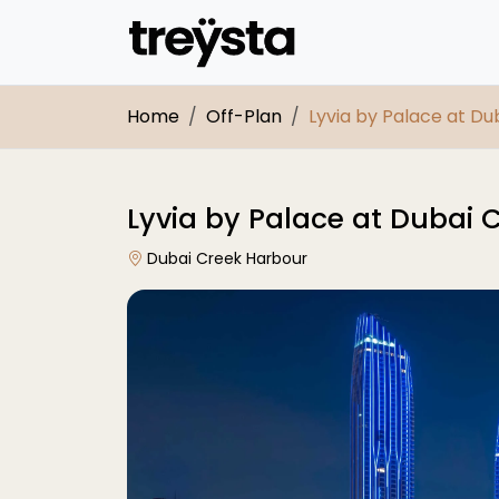
Home
Off-Plan
Lyvia by Palace at D
Lyvia by Palace at Dubai 
Dubai Creek Harbour