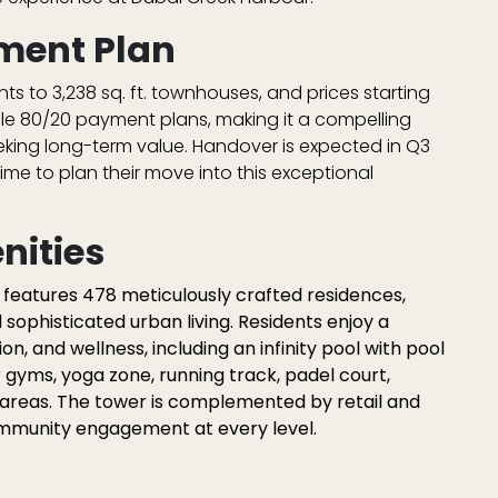
ment Plan
nts to 3,238 sq. ft. townhouses
, and prices starting
ble
80/20 payment plans
, making it a compelling
eking long-term value. Handover is expected in
Q3
ime to plan their move into this exceptional
nities
d features
478 meticulously crafted residences
,
d sophisticated urban living. Residents enjoy a
ion, and wellness, including an
infinity pool with pool
r gyms
,
yoga zone
,
running track
,
padel court
,
 areas
. The tower is complemented by retail and
ommunity engagement at every level.