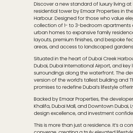
Discover a new standard of luxury living at
residential tower by
Emaar Properties
in th
Harbour
. Designed for those who value el
collection of 1- to 3-bedroom apartment
urban homes to expansive family residence
layouts, premium finishes, and bespoke fea
areas, and access to landscaped garden
Situated in the heart of Dubai Creek Harbou
Dubai
,
Dubai International Airport
, and key 
surroundings along the waterfront. The dev
version of the world’s tallest building
and
T
promises to redefine Dubai’s lifestyle offeri
Backed by
Emaar Properties
, the develope
Khalifa, Dubai Mall, and Downtown Dubai
,
design excellence, and investment confid
This is more than just a residence. It’s a
converge, creating a truly elevated lifesty