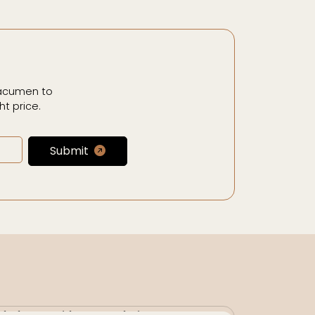
 acumen to
t price.
Submit