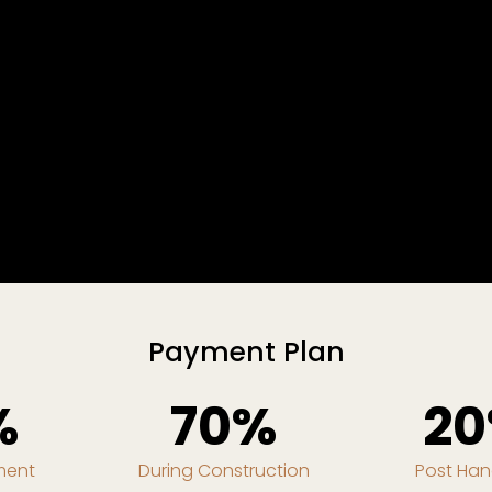
Payment Plan
%
70%
2
ment
During Construction
Post Ha