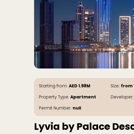
Starting from:
AED
1.98M
Size:
from 
Property Type:
Apartment
Developer
Permit Number:
null
Lyvia by Palace Desc