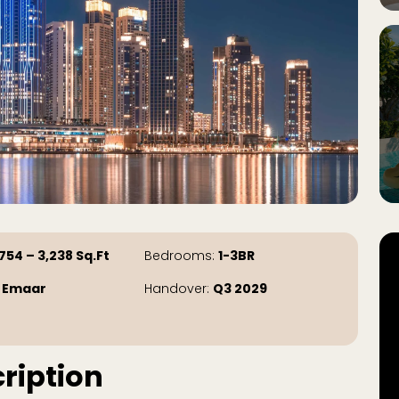
754 – 3,238
Sq.Ft
Bedrooms:
1-3BR
:
Emaar
Handover:
Q3 2029
ription