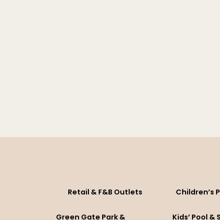
Retail & F&B Outlets
Children’s 
Green Gate Park &
Kids’ Pool &