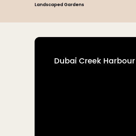
Landscaped Gardens
Dubai Creek Harbour