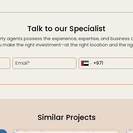
Talk to our Specialist
rty agents possess the experience, expertise, and business
u make the right investment—at the right location and the righ
Similar Projects