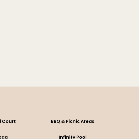
l Court
BBQ & Picnic Areas
oga
Infinity Pool