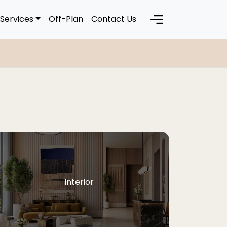
Services
Off-Plan
Contact Us
Interior