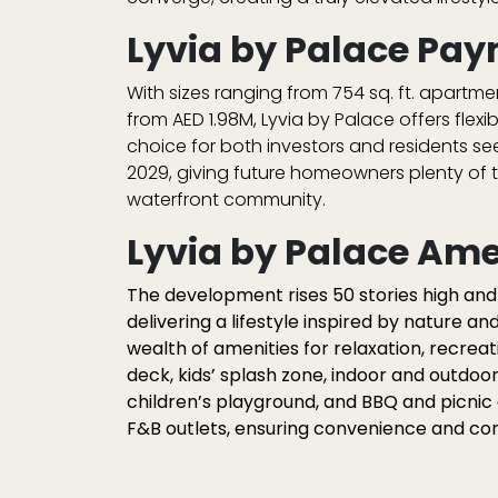
Lyvia by Palace Pay
With sizes ranging from
754 sq. ft. apartme
from
AED 1.98M
, Lyvia by Palace offers flexi
choice for both investors and residents se
2029
, giving future homeowners plenty of t
waterfront community.
Lyvia by Palace Ame
The development rises 50 stories high an
delivering a lifestyle inspired by nature an
wealth of amenities for relaxation, recreat
deck
,
kids’ splash zone
,
indoor and outdoo
children’s playground
, and
BBQ and picnic
F&B outlets, ensuring convenience and c