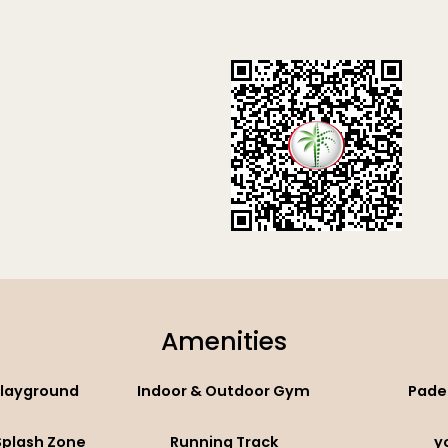
Amenities
Playground
Indoor & Outdoor Gym
Pade
 Splash Zone
Running Track
y