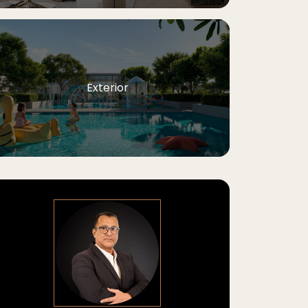
Exterior