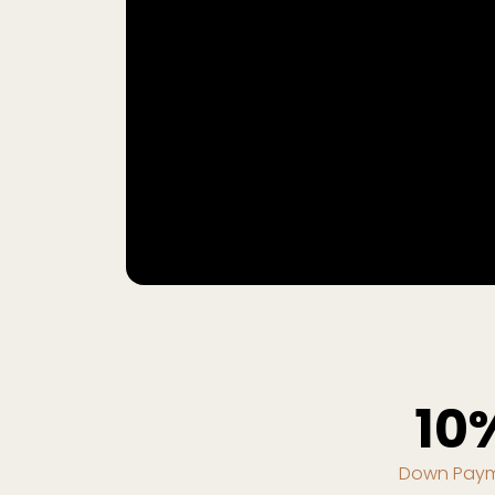
10
Down Pay