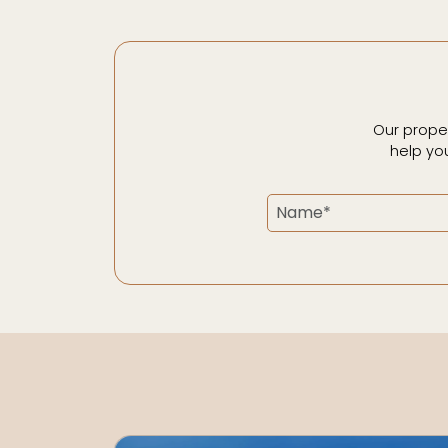
Our prope
help yo