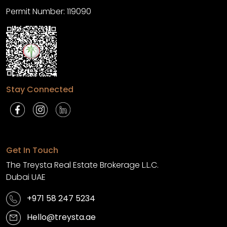
Permit Number: 119090
Stay Connected
Get In Touch
The Treysta Real Estate Brokerage L.L.C.
Dubai UAE
+971 58 247 5234
Hello@treysta.ae