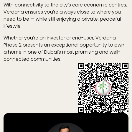
With connectivity to the city’s core economic centres,
Verdana ensures you’re always close to where you
need to be — while still enjoying a private, peaceful
lifestyle.
Whether you're an investor or end-user,
Verdana
Phase 2
presents an exceptional opportunity to own
a home in one of Dubai’s most promising and well-
connected communities.