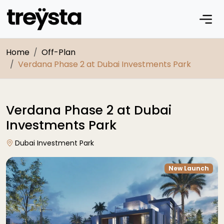
Home
Off-Plan
Verdana Phase 2 at Dubai Investments Park
Verdana Phase 2 at Dubai
Investments Park
Dubai Investment Park
New Launch