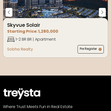
Skyvue Solair
Starting Price:
1,280,000
1-2 BR
BR |
Apartment
Sobha Realty
Pre Register
Where Trust Meets Fun in Real Estate