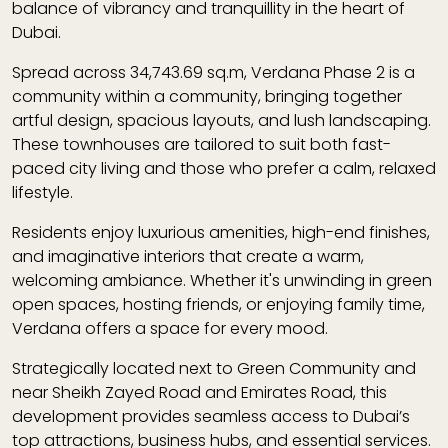
balance of vibrancy and tranquillity in the heart of
Dubai.
Spread across
34,743.69 sq.m
, Verdana Phase 2 is a
community within a community
, bringing together
artful design, spacious layouts, and lush landscaping.
These townhouses are tailored to suit both fast-
paced city living and those who prefer a calm, relaxed
lifestyle.
Residents enjoy
luxurious amenities
, high-end finishes,
and imaginative interiors that create a warm,
welcoming ambiance. Whether it's unwinding in green
open spaces, hosting friends, or enjoying family time,
Verdana offers a space for every mood.
Strategically located
next to Green Community
and
near Sheikh Zayed Road and Emirates Road
, this
development provides
seamless access
to Dubai’s
top attractions, business hubs, and essential services.