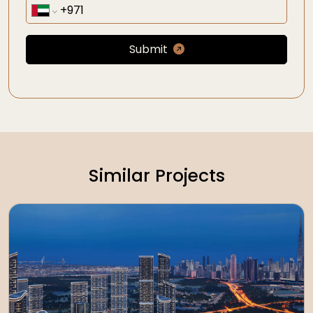
Submit
Similar Projects