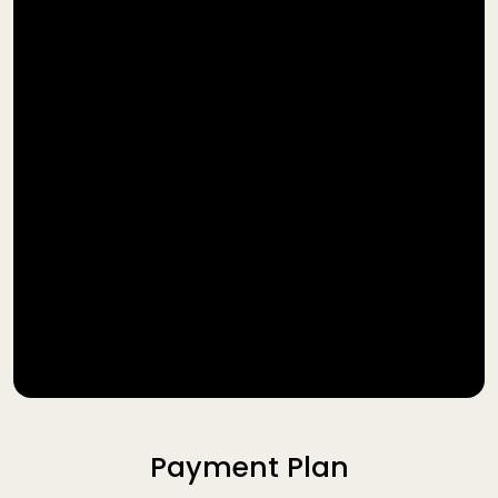
Payment Plan