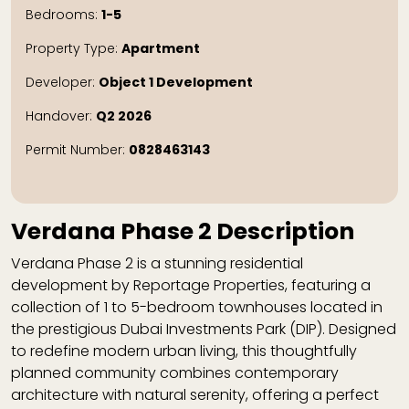
Bedrooms:
1-5
Property Type:
Apartment
Developer:
Object 1 Development
Handover:
Q2 2026
Permit Number:
0828463143
Verdana Phase 2 Description
Verdana Phase 2
is a stunning residential
development by
Reportage Properties
, featuring a
collection of 1 to 5-bedroom townhouses located in
the prestigious
Dubai Investments Park (DIP)
. Designed
to redefine modern urban living, this thoughtfully
planned community combines contemporary
architecture with natural serenity, offering a perfect