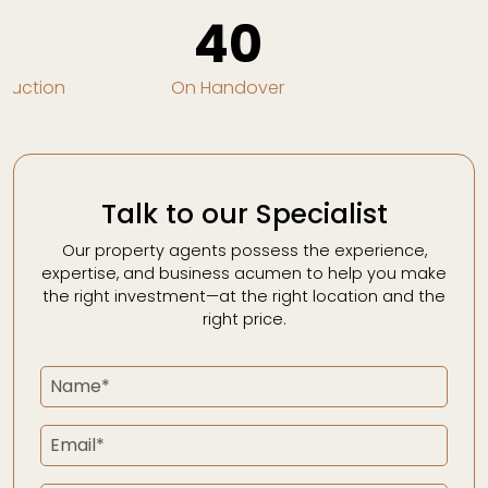
0
40
truction
On Handover
Talk to our Specialist
Our property agents possess the experience,
expertise, and business acumen to help you make
the right investment—at the right location and the
right price.