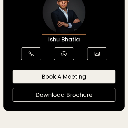
Ishu Bhatia
Book A Meeting
Download Brochure