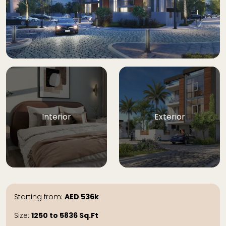
Interior
Exterior
Starting from:
AED
536k
Size:
1250 to 5836
Sq.Ft