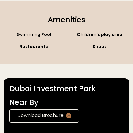
Amenities
Swimming Pool
Children's play area
Restaurants
Shops
Dubai Investment Park
Near By
Download Brochure