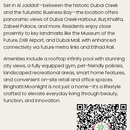
Set in Al Jaddaf—between the historic Dubai Creek
and the futuristic Business Bay—the location offers
panoramic views of Dubai Creek Harbour, Burj Khalifa,
Zabeel Palace, and more. Residents enjoy close
proximity to key landmarks like the Museum of the
Future, DXB Airport, and Dubai Mall, with enhanced
connectivity via future metro links and Etihad Rail.
Amenities include a rooftop infinity pool with stunning
city views, a fully equipped gym, pet-friendly policies,
landscaped recreational areas, smart home features,
and convenient on-site retail and office spaces.
Binghatti Moonlight is not just a home—it’s a lifestyle
crafted to elevate everyday living through beauty,
function, and innovation.