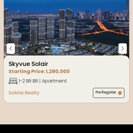
Skyvue Solair
Starting Price:
1,280,000
1-2 BR
BR |
Apartment
Sobha Realty
Pre Register