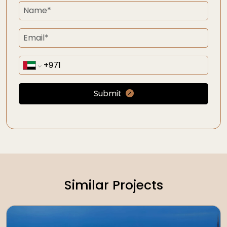
Submit
Similar Projects