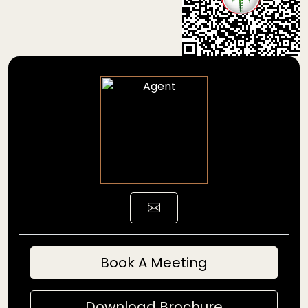
Book A Meeting
Download Brochure