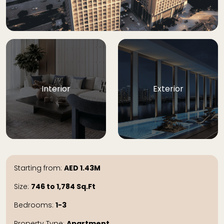
Interior
Exterior
Starting from:
AED
1.43M
Size:
746 to 1,784
Sq.Ft
Bedrooms:
1-3
Property Type:
Apartment