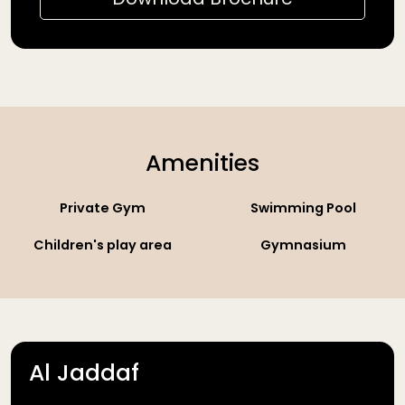
Amenities
Private Gym
Swimming Pool
Children's play area
Gymnasium
Al Jaddaf