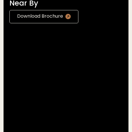
Near By
Download Brochure