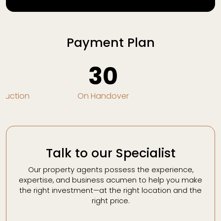
Payment Plan
0
30
truction
On Handover
Talk to our Specialist
Our property agents possess the experience,
expertise, and business acumen to help you make
the right investment—at the right location and the
right price.