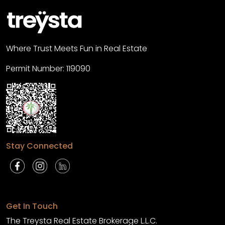
Where Trust Meets Fun in Real Estate
Permit Number: 119090
Stay Connected
Get In Touch
The Treysta Real Estate Brokerage L.L.C.