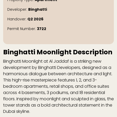
Developer:
Binghatti
Handover:
Q2 2026
Permit Number:
3722
Binghatti Moonlight Description
Binghatti Moonlight
at Al Jaddaf is a striking new
development by Binghatti Developers, designed as a
harmonious dialogue between architecture and light.
This high-rise masterpiece features 1, 2, and 3-
bedroom apartments, retail shops, and office suites
across 4 basements, 3 podiums, and 18 residential
floors. Inspired by moonlight and sculpted in glass, the
tower stands as a bold architectural statement in the
Dubai skyline.