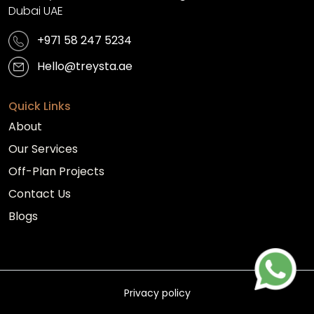
Dubai UAE
+971 58 247 5234
Hello@treysta.ae
Quick Links
About
Our Services
Off-Plan Projects
Contact Us
Blogs
Privacy policy