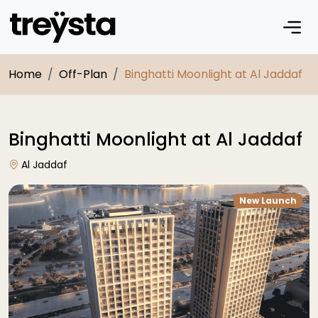
Home
Off-Plan
Binghatti Moonlight at Al Jaddaf
Binghatti Moonlight at Al Jaddaf
Al Jaddaf
New Launch