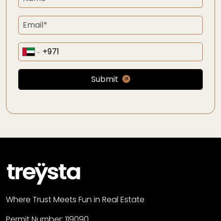
Submit
Where Trust Meets Fun in Real Estate
Permit Number: 119090