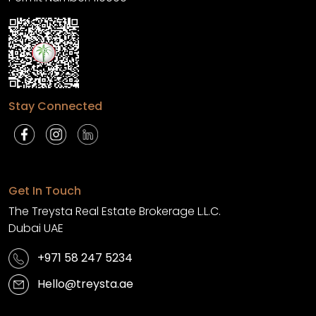
Stay Connected
Get In Touch
The Treysta Real Estate Brokerage L.L.C.
Dubai UAE
+971 58 247 5234
Hello@treysta.ae