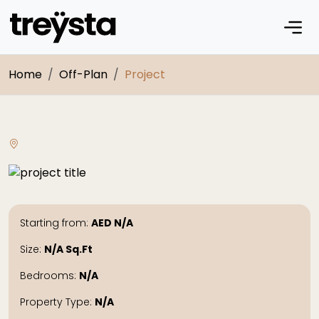
Home
Off-Plan
Project
Starting from:
AED
N/A
Size:
N/A
Sq.Ft
Bedrooms:
N/A
Property Type:
N/A