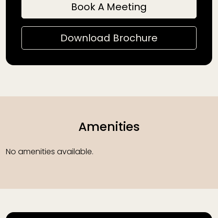
Book A Meeting
Download Brochure
Amenities
No amenities available.