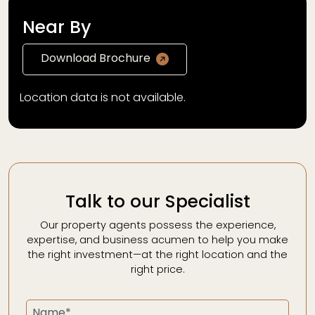
Near By
Download Brochure
Location data is not available.
Talk to our Specialist
Our property agents possess the experience,
expertise, and business acumen to help you make
the right investment—at the right location and the
right price.