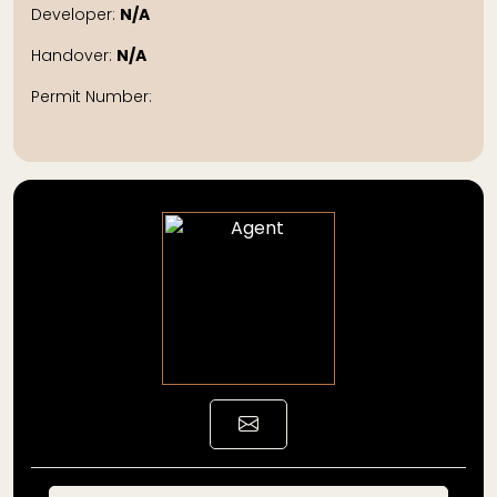
Developer:
N/A
Handover:
N/A
Permit Number: