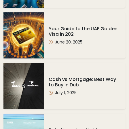
Your Guide to the UAE Golden
Visa in 202
June 20, 2025
Cash vs Mortgage: Best Way
to Buy in Dub
July 1, 2025