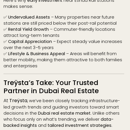
Here’s why
early investment
near Etihad Rail stations
makes sense:
✅
Undervalued Assets
– Many properties near future
stations are still priced below their post-rail potential
✅
Rental Yield Growth
– Commuter-friendly locations
attract long-term tenants
✅
Capital Appreciation
– Expect steady value increases
over the next 3–5 years
✅
Lifestyle & Business Appeal
– Areas will benefit from
better mobility, making them attractive to both families
and enterprises
Treÿsta’s Take: Your Trusted
Partner in Dubai Real Estate
At
Treÿsta
, we’ve been closely tracking infrastructure-
led growth trends and guiding investors toward smart
decisions in the
Dubai real estate market
. Unlike others
who focus only on what’s trending, we deliver
data-
backed insights
and
tailored investment strategies
.