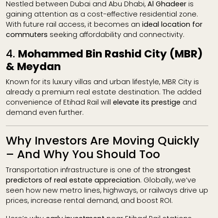
Nestled between Dubai and Abu Dhabi,
Al Ghadeer
is
gaining attention as a cost-effective residential zone.
With future rail access, it becomes an
ideal location for
commuters
seeking affordability and connectivity.
4.
Mohammed Bin Rashid City (MBR)
& Meydan
Known for its luxury villas and urban lifestyle, MBR City is
already a premium real estate destination. The added
convenience of Etihad Rail will
elevate its prestige
and
demand even further.
Why Investors Are Moving Quickly
– And Why You Should Too
Transportation infrastructure is one of the
strongest
predictors of real estate appreciation
. Globally, we’ve
seen how new metro lines, highways, or railways drive up
prices, increase rental demand, and boost ROI.