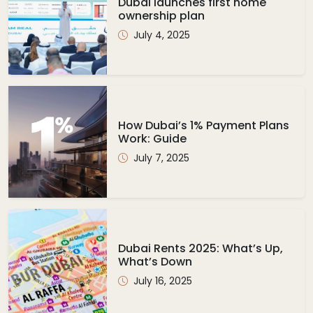
Dubai launches first home
ownership plan
July 4, 2025
How Dubai’s 1% Payment Plans
Work: Guide
July 7, 2025
Dubai Rents 2025: What’s Up,
What’s Down
July 16, 2025