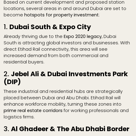
Based on current development and proposed station
locations, several areas in and around Dubai are set to
become
hotspots for property investment
:
1.
Dubai South & Expo City
Already thriving due to the
Expo 2020 legacy
, Dubai
South is attracting global investors and businesses. With
direct Etihad Rail connectivity, this area will see
increased demand from both commercial and
residential buyers.
2.
Jebel Ali & Dubai Investments Park
(DIP)
These industrial and residential hubs are strategically
placed between Dubai and Abu Dhabi. Etihad Rail will
enhance workforce mobility, turning these zones into
prime real estate corridors
for working professionals and
logistics firms.
3.
Al Ghadeer & The Abu Dhabi Border