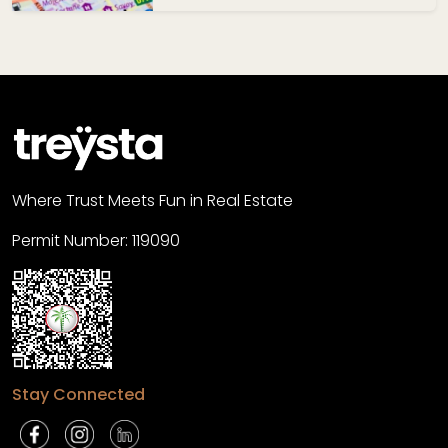
Where Trust Meets Fun in Real Estate
Permit Number: 119090
Stay Connected