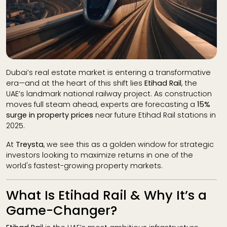
Dubai’s real estate market is entering a transformative
era—and at the heart of this shift lies
Etihad Rail
, the
UAE’s landmark national railway project. As construction
moves full steam ahead, experts are forecasting a
15%
surge in property prices
near future Etihad Rail stations in
2025.
At
Treysta
, we see this as a golden window for strategic
investors looking to maximize returns in one of the
world's fastest-growing property markets.
What Is Etihad Rail & Why It’s a
Game-Changer?