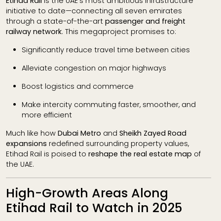
Etihad Rail
is the UAE’s most ambitious infrastructure
initiative to date—connecting all seven emirates
through a state-of-the-art
passenger and freight
railway network
. This megaproject promises to:
Significantly reduce travel time between cities
Alleviate congestion on major highways
Boost logistics and commerce
Make intercity commuting faster, smoother, and
more efficient
Much like how
Dubai Metro
and
Sheikh Zayed Road
expansions
redefined surrounding property values,
Etihad Rail is poised to
reshape the real estate map
of
the UAE.
High-Growth Areas Along
Etihad Rail to Watch in 2025