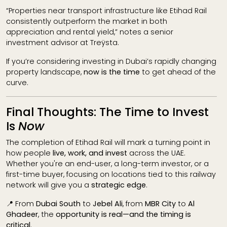
“Properties near transport infrastructure like Etihad Rail
consistently outperform the market in both
appreciation and rental yield,” notes a senior
investment advisor at Treÿsta.
If you’re considering investing in Dubai’s rapidly changing
property landscape,
now is the time
to get ahead of the
curve.
Final Thoughts: The Time to Invest
Is
Now
The completion of Etihad Rail will mark a turning point in
how people
live, work, and invest
across the UAE.
Whether you're an end-user, a long-term investor, or a
first-time buyer, focusing on locations tied to this railway
network will give you a
strategic edge
.
📍 From
Dubai South
to
Jebel Ali
, from
MBR City
to
Al
Ghadeer
, the
opportunity is real—and the timing is
critical
.