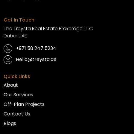
Get In Touch
The Treysta Real Estate Brokerage L.L.C.
Dubai UAE
+971 58 247 5234
Hello@treysta.ae
Quick Links
About
Our Services
Off-Plan Projects
Contact Us
Blogs