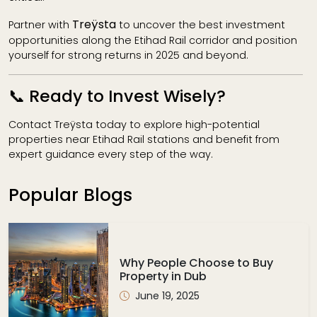
Treÿsta
Partner with
to uncover the best investment
opportunities along the Etihad Rail corridor and position
yourself for strong returns in 2025 and beyond.
📞 Ready to Invest Wisely?
Contact Treÿsta today to explore high-potential
properties near Etihad Rail stations and benefit from
expert guidance every step of the way.
Popular Blogs
Why People Choose to Buy
Property in Dub
June 19, 2025