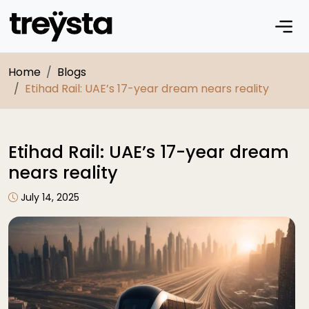
Home
Blogs
Etihad Rail: UAE’s 17-year dream nears reality
Etihad Rail: UAE’s 17-year dream
nears reality
July 14, 2025