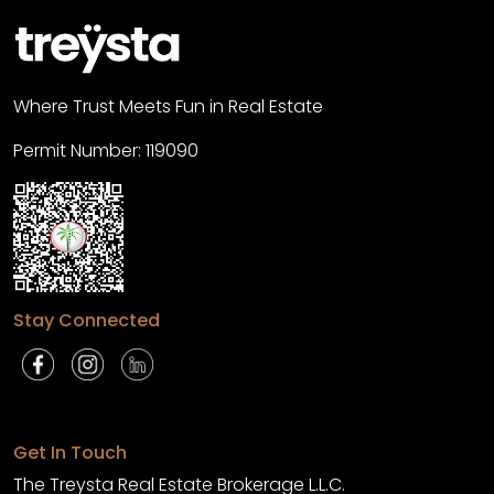
Where Trust Meets Fun in Real Estate
Permit Number: 119090
Stay Connected
Get In Touch
The Treysta Real Estate Brokerage L.L.C.