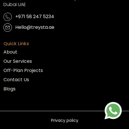
Dubai UAE
+971 58 247 5234
Hello@treysta.ae
Quick Links
About
Our Services
Off-Plan Projects
Contact Us
Blogs
Privacy policy