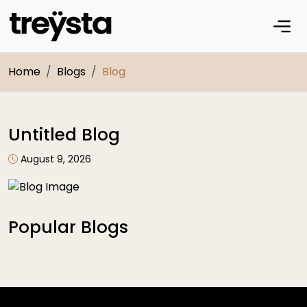
Home
Blogs
Blog
Untitled Blog
August 9, 2026
Popular Blogs